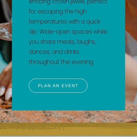
enticing crown jewel, perfect
for escaping the high
temperatures with a quick
dip. Wide-open spaces while
you share meals, laughs,
dances, and drinks
throughout the evening.
PLAN AN EVENT