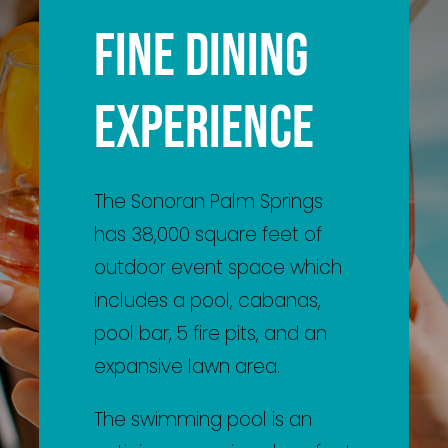
FINE DINING
The Sonoran Palm Springs
has 38,000 square feet of
outdoor event space which
includes a pool, cabanas,
pool bar, 5 fire pits, and an
expansive lawn area.
The swimming pool is an