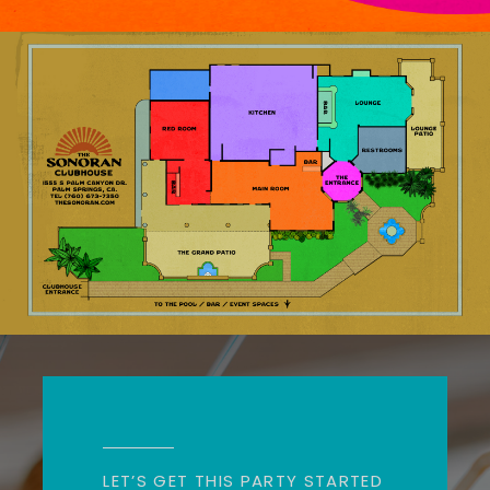
LET’S GET THIS PARTY STARTED