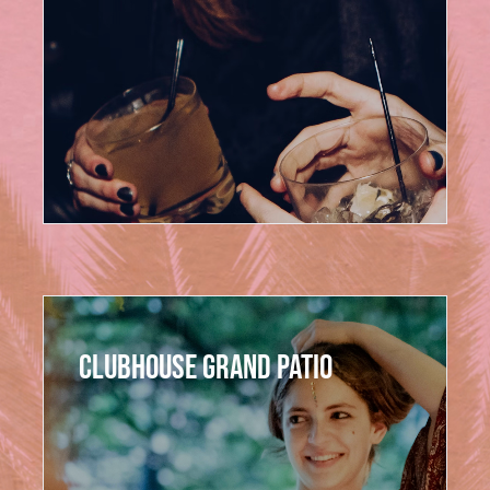
Pool Club