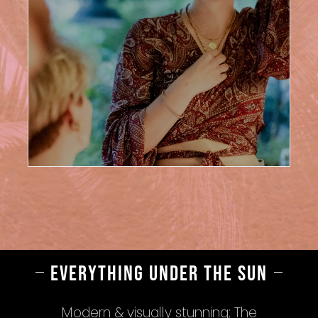
EVERYTHING UNDER THE SUN
Modern & visually stunning; The