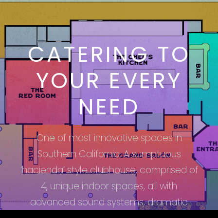
CATERING TO
YOUR EVERY
NEED
One of most innovative spaces in
Southern California. A sumptuous
‘hacienda’ style clubhouse, comprised of
4, unique indoor spaces, all with
advanced sound systems, dramatic