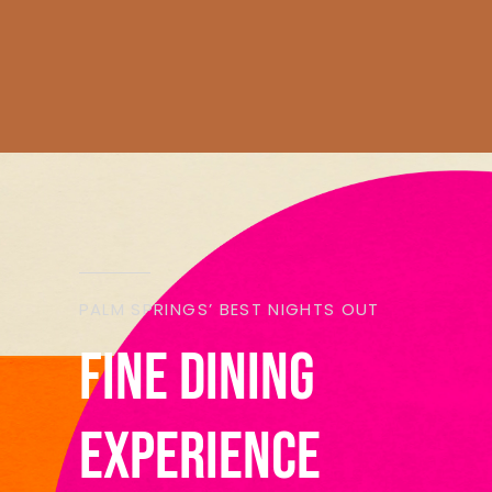
PALM SPRINGS’ BEST NIGHTS OUT
Fine Dining
experience