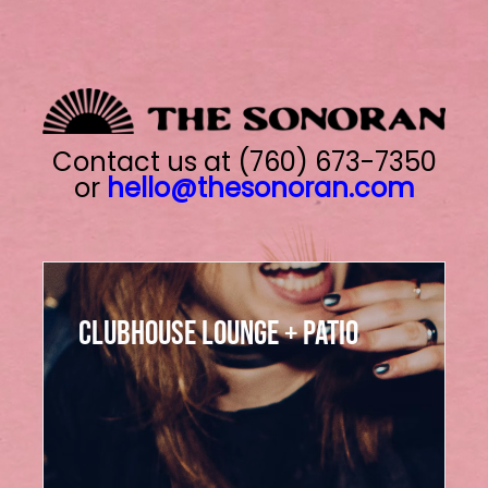
Skip
to
content
Contact us at (760) 673-7350
or
hello@thesonoran.com
Clubhouse Ballroom