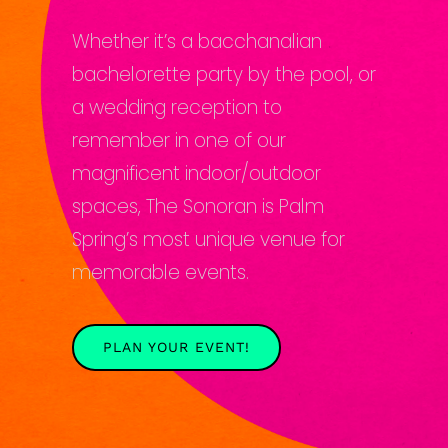
Whether it’s a bacchanalian
bachelorette party by the pool, or
a wedding reception to
remember in one of our
magnificent indoor/outdoor
spaces, The Sonoran is Palm
Spring’s most unique venue for
memorable events.
PLAN YOUR EVENT!