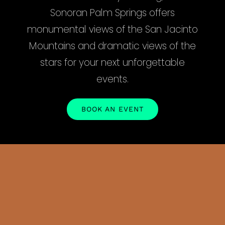
Sonoran Palm Springs offers
monumental views of the San Jacinto
Mountains and dramatic views of the
stars for your next unforgettable
events.
BOOK AN EVENT